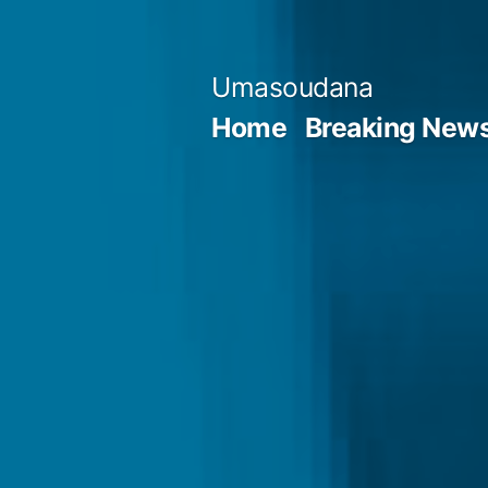
Skip
to
Umasoudana
content
Home
Breaking New