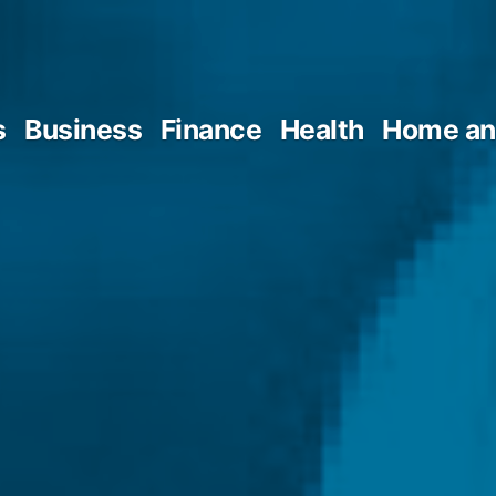
s
Business
Finance
Health
Home an