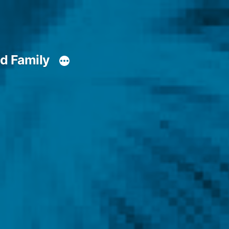
d Family