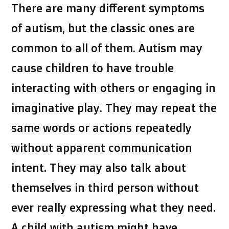
There are many different symptoms
of autism, but the classic ones are
common to all of them. Autism may
cause children to have trouble
interacting with others or engaging in
imaginative play. They may repeat the
same words or actions repeatedly
without apparent communication
intent. They may also talk about
themselves in third person without
ever really expressing what they need.
A child with autism might have