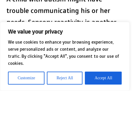
trouble communicating his or her
needs. Sensory reactivity is another
We value your privacy
characteristic of autism. This is a
We use cookies to enhance your browsing experience,
tendency for a child with autism to
serve personalized ads or content, and analyze our
react to certain sensory inputs like
traffic. By clicking "Accept All", you consent to our use of
cookies.
lights, sounds, or pain. If you liked this
article and also you would like to be
Customize
Reject All
Accept All
given more info relating to
autism
nicely visit the page.
Autism often leaves a child without