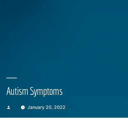
Autism Symptoms
Posted
January 20, 2022
by