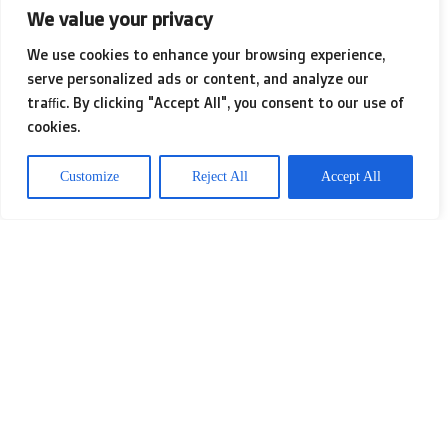
What I hadn’t grasped at the time was
We value your privacy
the impending surge in photo booth
We use cookies to enhance your browsing experience,
popularity, largely fueled by the
serve personalized ads or content, and analyze our
traffic. By clicking "Accept All", you consent to our use of
explosion of social media. With just
cookies.
one click, we could share our goofy
Customize
Reject All
Accept All
snapshots and infectious laughter
with our online friends. These booths
quickly morphed from quirky novelties
into central attractions at events,
perfectly catered to our collective
desire to share memories in the digital
world. If you want to know more