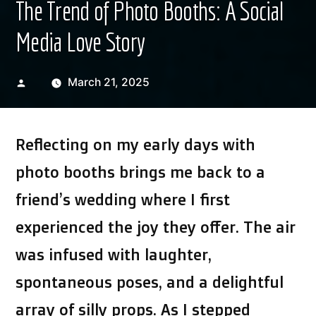
The Trend of Photo Booths: A Social
Media Love Story
Posted
March 21, 2025
by
Reflecting on my early days with
photo booths brings me back to a
friend’s wedding where I first
experienced the joy they offer. The air
was infused with laughter,
spontaneous poses, and a delightful
array of silly props. As I stepped