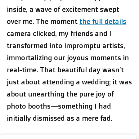
inside, a wave of excitement swept
over me. The moment
the full details
camera clicked, my friends and I
transformed into impromptu artists,
immortalizing our joyous moments in
real-time. That beautiful day wasn’t
just about attending a wedding; it was
about unearthing the pure joy of
photo booths—something I had
initially dismissed as a mere fad.