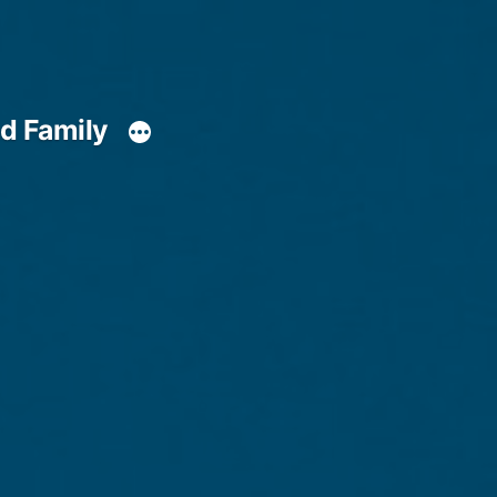
d Family