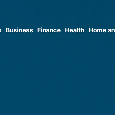
s
Business
Finance
Health
Home an