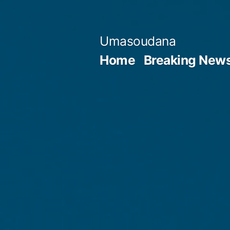
Skip
to
Umasoudana
content
Home
Breaking New