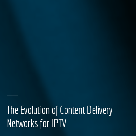
The Evolution of Content Delivery
Networks for IPTV