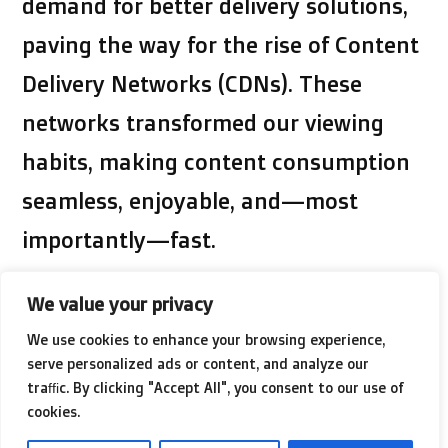
demand for better delivery solutions,
paving the way for the rise of Content
Delivery Networks (CDNs). These
networks transformed our viewing
habits, making content consumption
seamless, enjoyable, and—most
importantly—fast.
We value your privacy
Our insatiable appetite for instant
We use cookies to enhance your browsing experience,
gratification drives the need for speed
serve personalized ads or content, and analyze our
in video delivery. As high-definition
traffic. By clicking "Accept All", you consent to our use of
cookies.
content and streaming services