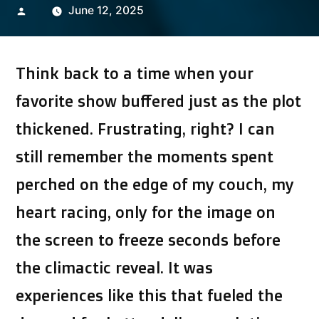
Posted
June 12, 2025
by
Think back to a time when your
favorite show buffered just as the plot
thickened. Frustrating, right? I can
still remember the moments spent
perched on the edge of my couch, my
heart racing, only for the image on
the screen to freeze seconds before
the climactic reveal. It was
experiences like this that fueled the