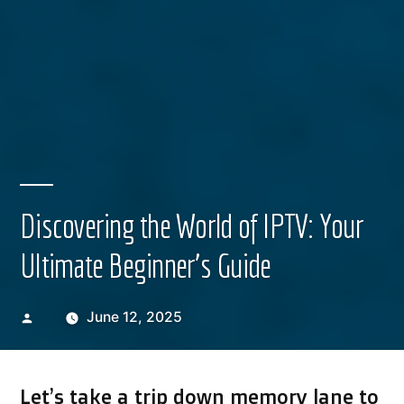
Discovering the World of IPTV: Your
Ultimate Beginner’s Guide
Posted
June 12, 2025
by
Let’s take a trip down memory lane to