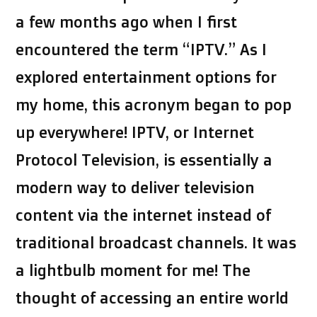
a few months ago when I first
encountered the term “IPTV.” As I
explored entertainment options for
my home, this acronym began to pop
up everywhere! IPTV, or Internet
Protocol Television, is essentially a
modern way to deliver television
content via the internet instead of
traditional broadcast channels. It was
a lightbulb moment for me! The
thought of accessing an entire world