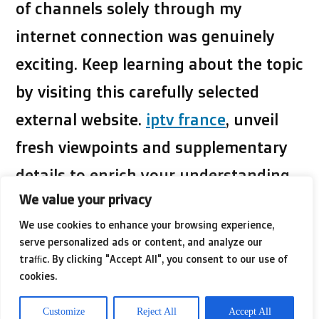
of channels solely through my
internet connection was genuinely
exciting. Keep learning about the topic
by visiting this carefully selected
external website.
iptv france
, unveil
fresh viewpoints and supplementary
details to enrich your understanding
We value your privacy
of the topic.
We use cookies to enhance your browsing experience,
serve personalized ads or content, and analyze our
What captivated me the most was the
traffic. By clicking "Accept All", you consent to our use of
cookies.
incredible flexibility it provided. With
IPTV, I could watch my favorite shows
Customize
Reject All
Accept All